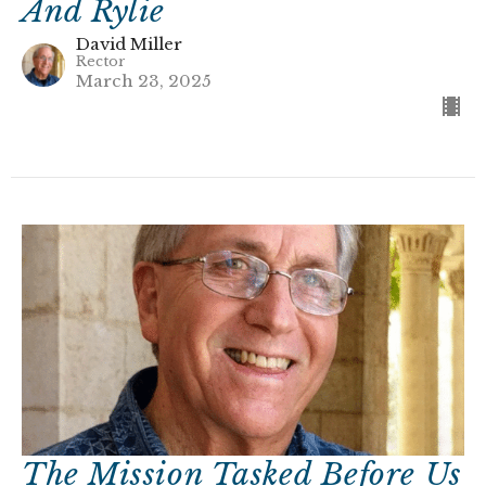
And Rylie
David Miller
Rector
March 23, 2025
The Mission Tasked Before Us