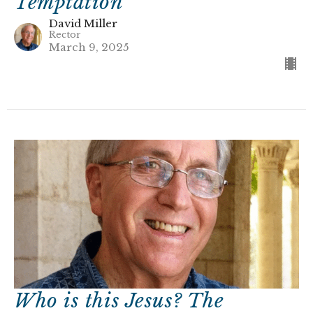
Temptation
David Miller
Rector
March 9, 2025
Who is this Jesus? The