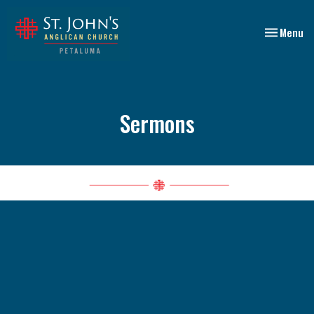
Toggle nav
Menu
Sermons