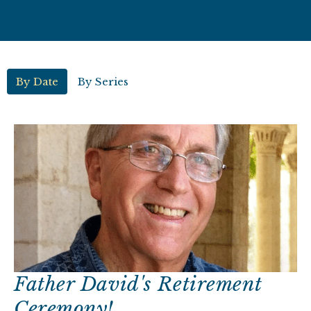
By Date
By Series
Father David's Retirement
Ceremony!