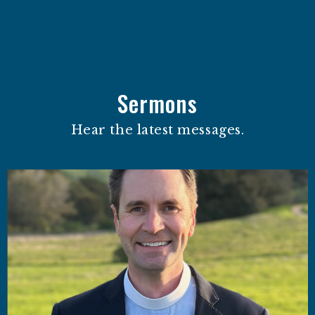
Sermons
Hear the latest messages.