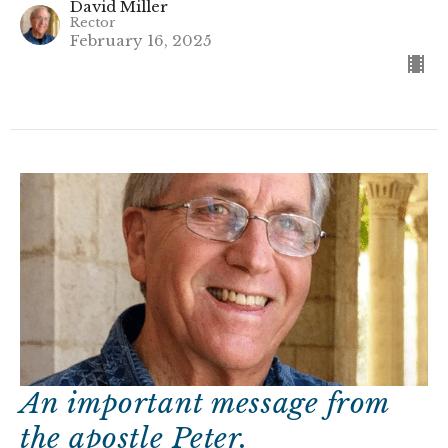
David Miller
Rector
February 16, 2025
An important message from
the apostle Peter.