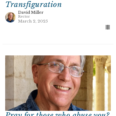
Transfiguration
David Miller
Rector
March 2, 2025
Pray for those who abuse you?