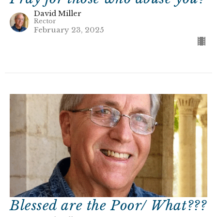
David Miller
Rector
February 23, 2025
Blessed are the Poor/ What???