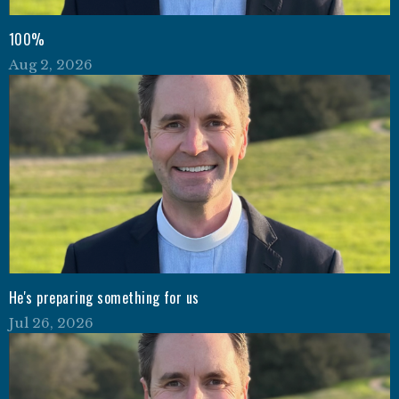
100%
Aug 2, 2026
He's preparing something for us
Jul 26, 2026