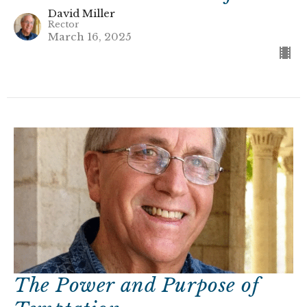
David Miller
Rector
March 16, 2025
The Power and Purpose of