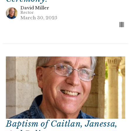
David Miller
Rector
March 30, 2025
Baptism of Caitlan, Janessa,