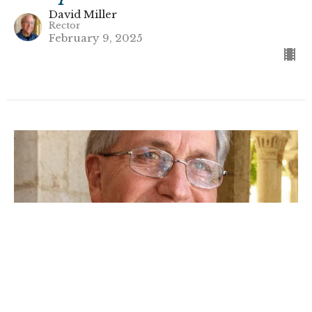
David Miller
Rector
February 9, 2025
Understanding Speaking in