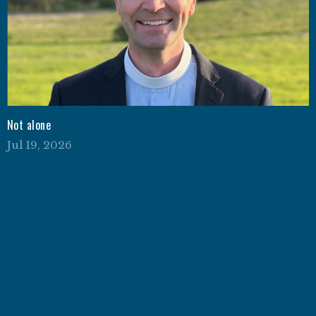
Not alone
Jul 19, 2026