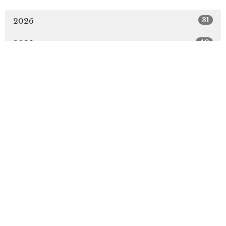
31
2026
49
2025
51
2024
51
2023
49
2022
5
2021
All