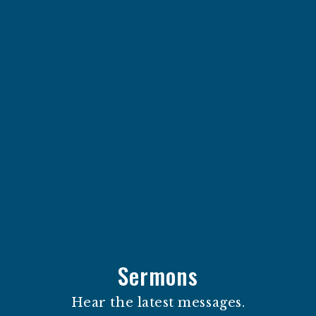
Sermons
Hear the latest messages.