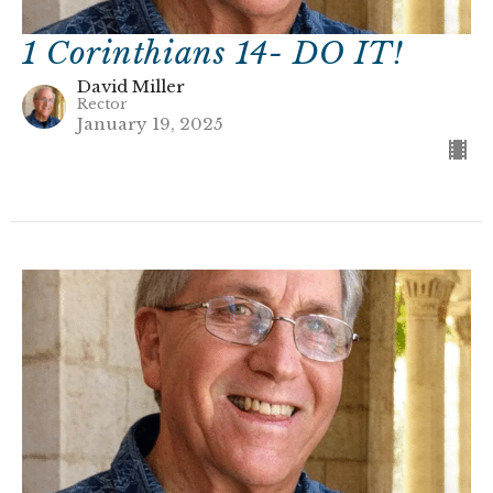
1 Corinthians 14- DO IT!
David Miller
Rector
January 19, 2025