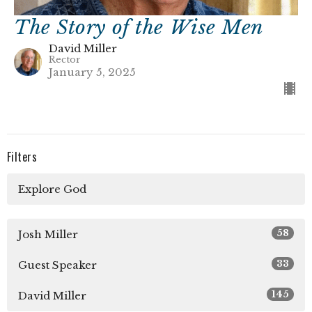
The Story of the Wise Men
David Miller
Rector
January 5, 2025
Filters
Explore God
58
Josh Miller
33
Guest Speaker
145
David Miller