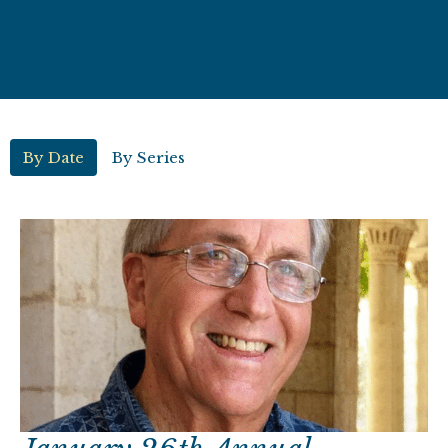
By Date
By Series