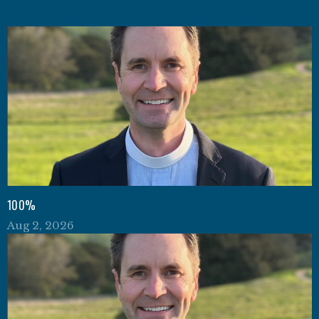
100%
Aug 2, 2026