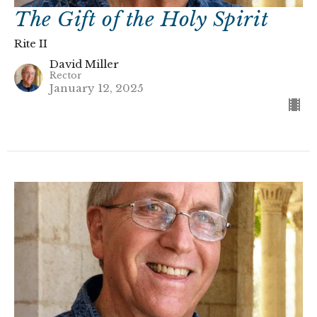
The Gift of the Holy Spirit
Rite II
David Miller
Rector
January 12, 2025