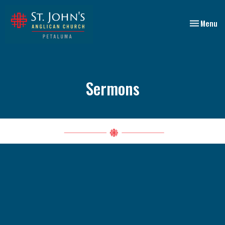
Toggle nav
Menu
Sermons