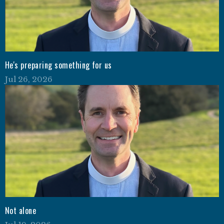
He's preparing something for us
Jul 26, 2026
Not alone