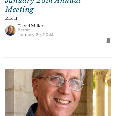
January 26th Annual
Meeting
Rite II
David Miller
Rector
January 26, 2025