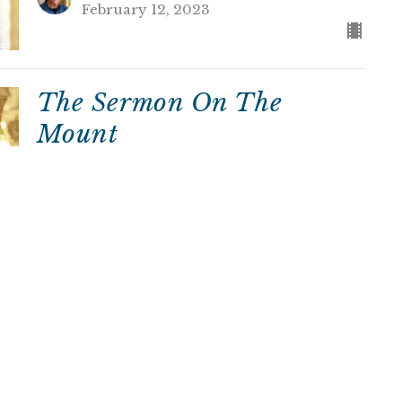
February 12, 2023
The Sermon On The
Mount
David Miller
Rector
February 5, 2023