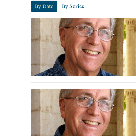
By Date
By Series