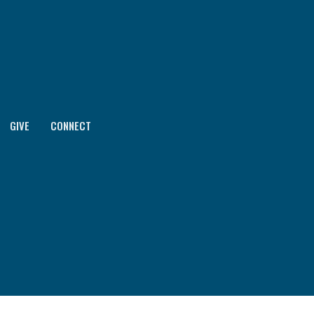
GIVE
CONNECT