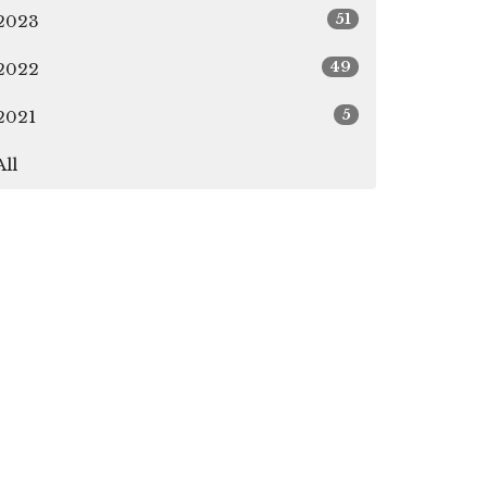
51
2023
49
2022
5
2021
All