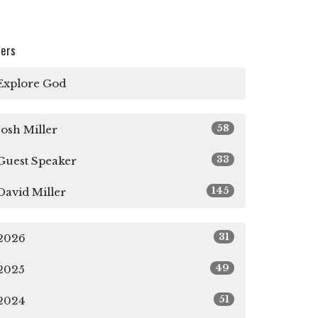
ters
Explore God
58
Josh Miller
33
Guest Speaker
145
David Miller
31
2026
49
2025
51
2024