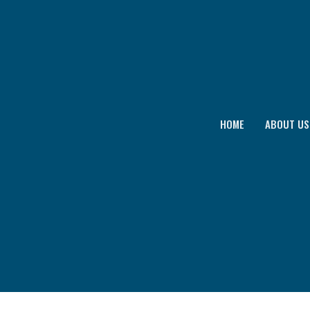
HOME
ABOUT US