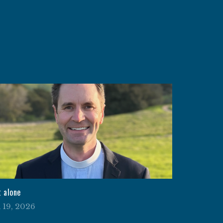
t alone
l 19, 2026