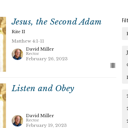
Jesus, the Second Adam
Fil
Rite II
Matthew 4:1-11
David Miller
Rector
February 26, 2023
Listen and Obey
David Miller
Rector
February 19, 2023