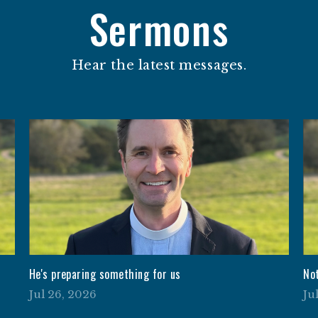
Sermons
Hear the latest messages.
He's preparing something for us
No
Jul 26, 2026
Ju