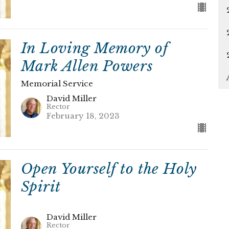
In Loving Memory of
Mark Allen Powers
Memorial Service
David Miller
Rector
February 18, 2023
Open Yourself to the Holy
Spirit
David Miller
Rector