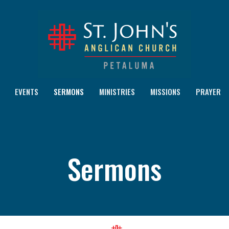
EVENTS
SERMONS
MINISTRIES
MISSIONS
PRAYER
Sermons