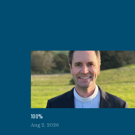
100%
Aug 2, 2026