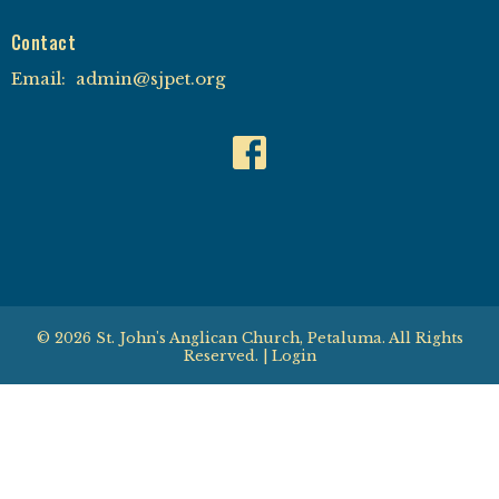
Contact
Email
:
admin@sjpet.org
© 2026 St. John's Anglican Church, Petaluma. All Rights
Reserved. |
Login
powered by
Website
Developed
by
Tithely