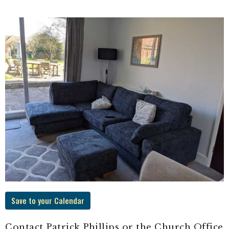
Save to your Calendar
Contact Patrick Phillips or the Church Office