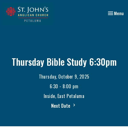
Toggle nav
Menu
Thursday Bible Study 6:30pm
Thursday, October 9, 2025
6:30 - 8:00 pm
Inside, East Petaluma
Next Date