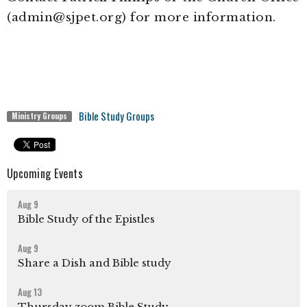
(admin@sjpet.org) for more information.
Bible Study Groups
Ministry Groups
Upcoming Events
Aug 9
Bible Study of the Epistles
Aug 9
Share a Dish and Bible study
Aug 13
Thursday zoom Bible Study