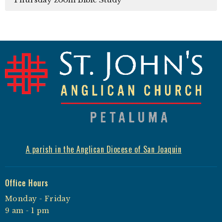
A parish in the Anglican Diocese of San Joaquin
Office Hours
Monday - Friday
9 am - 1 pm