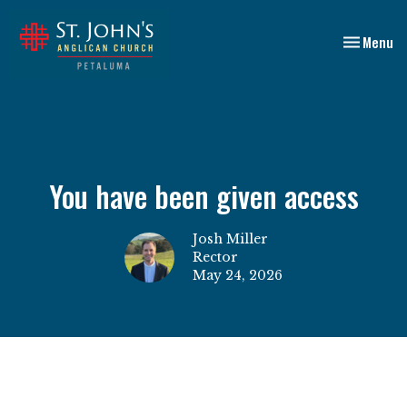
Toggle nav
Menu
You have been given access
Josh Miller
Rector
May 24, 2026