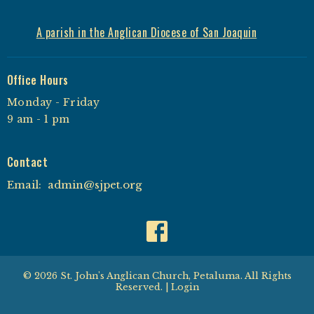
A parish in the Anglican Diocese of San Joaquin
Office Hours
Monday - Friday
9 am - 1 pm
Contact
Email
:
admin@sjpet.org
© 2026 St. John's Anglican Church, Petaluma. All Rights
Reserved. |
Login