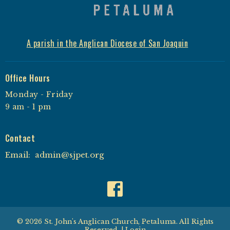
A parish in the Anglican Diocese of San Joaquin
Office Hours
Monday - Friday
9 am - 1 pm
Contact
Email
:
admin@sjpet.org
© 2026 St. John's Anglican Church, Petaluma. All Rights
Reserved. |
Login