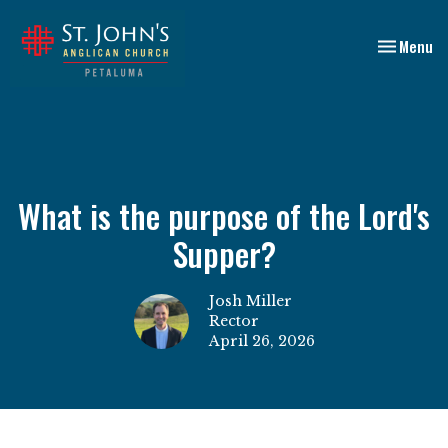
Toggle nav
Menu
What is the purpose of the Lord's
Supper?
Josh Miller
Rector
April 26, 2026